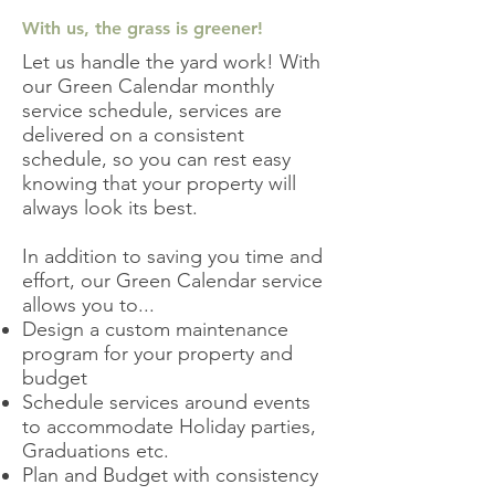
With us, the grass is greener!
Let us handle the yard work! With
our Green Calendar monthly
service schedule, services are
delivered on a consistent
schedule, so
you can rest easy
knowing that your property will
always look its best.
In addition to saving you time and
effort, our Green Calendar service
allows you to...
Design a custom maintenance
program for your property and
budget
Schedule services around events
to accommodate Holiday parties,
Graduations etc.
Plan and Budget with consistency