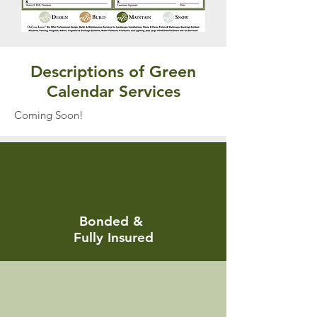
Descriptions of Green
Calendar Services
Coming Soon!
Bonded &
Fully Insured