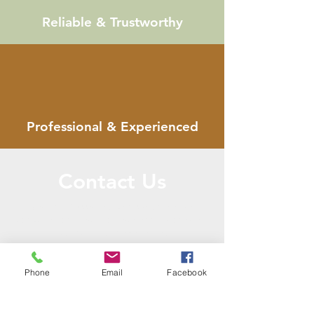
Reliable & Trustworthy
Professional & Experienced
Contact Us
Call or Message Us to set up a free
consultation! Face-to-Face and Phone/text
consultations available.
Phone
Email
Facebook