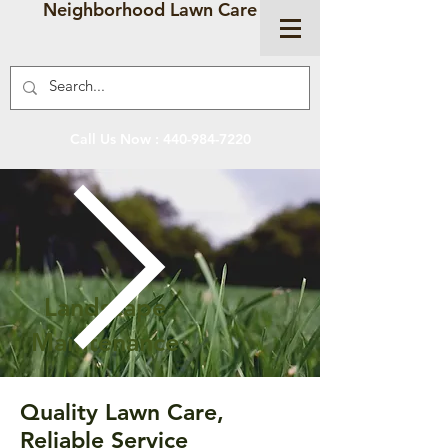
Neighborhood Lawn Care
Call Us Now :
440-984-7220
Landscape
Maintenance
Quality Lawn Care,
Reliable Service