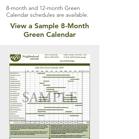
8-month and 12-month Green
Calendar schedules are available.
View a Sample 8-Month
Green Calendar