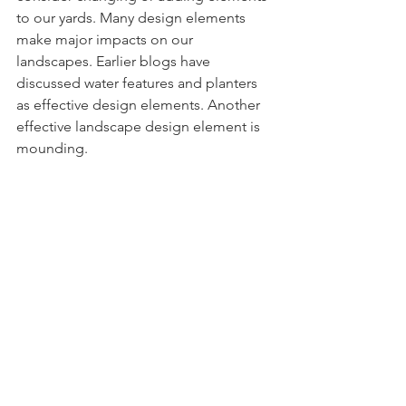
to our yards. Many design elements 
make major impacts on our 
landscapes. Earlier blogs have 
discussed water features and planters 
as effective design elements. Another 
effective landscape design element is 
mounding.