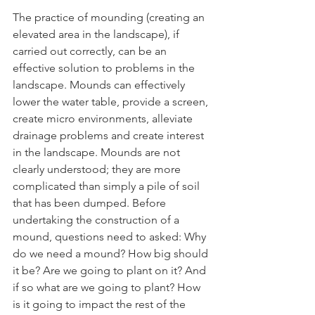
The practice of mounding (creating an 
elevated area in the landscape), if 
carried out correctly, can be an 
effective solution to problems in the 
landscape. Mounds can effectively 
lower the water table, provide a screen, 
create micro environments, alleviate 
drainage problems and create interest 
in the landscape. Mounds are not 
clearly understood; they are more 
complicated than simply a pile of soil 
that has been dumped. Before 
undertaking the construction of a 
mound, questions need to asked: Why 
do we need a mound? How big should 
it be? Are we going to plant on it? And 
if so what are we going to plant? How 
is it going to impact the rest of the 