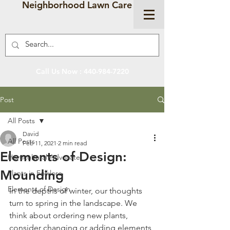
Neighborhood Lawn Care
Call Us Now :
440-984-7220
Post
All Posts
David
All Posts
Feb 11, 2021
2 min read
Elements of Design:
Horticultural Advocate
Mounding
Plants in Folklore
Elements of Design
In the depths of winter, our thoughts 
turn to spring in the landscape. We 
think about ordering new plants, 
consider changing or adding elements 