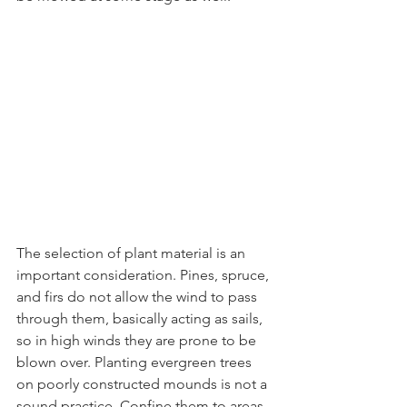
The selection of plant material is an 
important consideration. Pines, spruce, 
and firs do not allow the wind to pass 
through them, basically acting as sails, 
so in high winds they are prone to be 
blown over. Planting evergreen trees 
on poorly constructed mounds is not a 
sound practice. Confine them to areas 