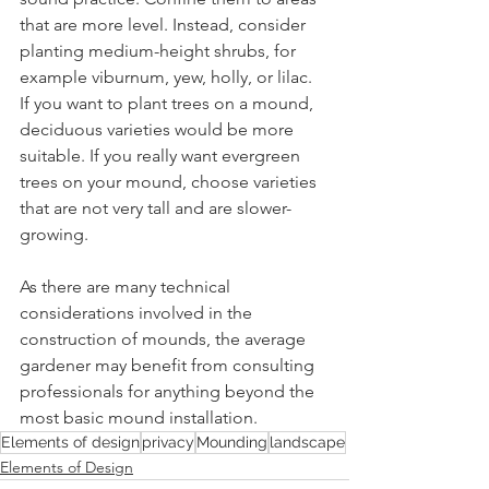
that are more level. Instead, consider 
planting medium-height shrubs, for 
example viburnum, yew, holly, or lilac. 
If you want to plant trees on a mound, 
deciduous varieties would be more 
suitable. If you really want evergreen 
trees on your mound, choose varieties 
that are not very tall and are slower-
growing.
As there are many technical 
considerations involved in the 
construction of mounds, the average 
gardener may benefit from consulting 
professionals for anything beyond the 
most basic mound installation.
Elements of design
privacy
Mounding
landscape
Elements of Design