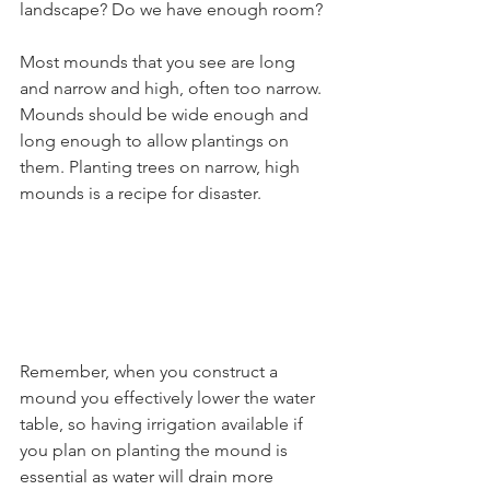
landscape? Do we have enough room?
Most mounds that you see are long 
and narrow and high, often too narrow. 
Mounds should be wide enough and 
long enough to allow plantings on 
them. Planting trees on narrow, high 
mounds is a recipe for disaster.
Remember, when you construct a 
mound you effectively lower the water 
table, so having irrigation available if 
you plan on planting the mound is 
essential as water will drain more 