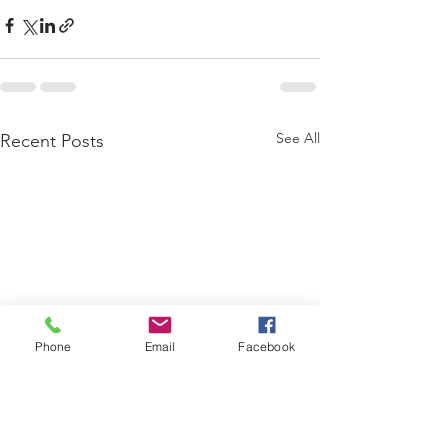
See All
Recent Posts
Phone
Email
Facebook