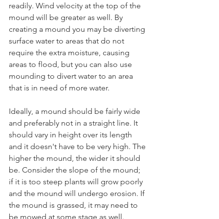
readily. Wind velocity at the top of the 
mound will be greater as well. By 
creating a mound you may be diverting 
surface water to areas that do not 
require the extra moisture, causing 
areas to flood, but you can also use 
mounding to divert water to an area 
that is in need of more water.
Ideally, a mound should be fairly wide 
and preferably not in a straight line. It 
should vary in height over its length 
and it doesn't have to be very high. The 
higher the mound, the wider it should 
be. Consider the slope of the mound; 
if it is too steep plants will grow poorly 
and the mound will undergo erosion. If 
the mound is grassed, it may need to 
be mowed at some stage as well.