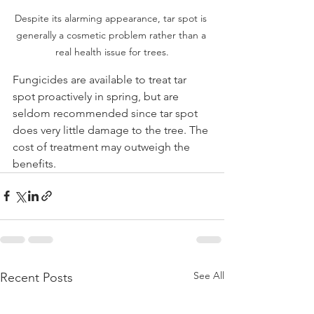
Despite its alarming appearance, tar spot is 
generally a cosmetic problem rather than a 
real health issue for trees.
Fungicides are available to treat tar 
spot proactively in spring, but are 
seldom recommended since tar spot 
does very little damage to the tree. The 
cost of treatment may outweigh the 
benefits. 
See All
Recent Posts