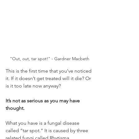
"Out, out, tar spot!" - Gardner Macbeth
This is the first time that you’ve noticed 
it. If it doesn’t get treated will it die? Or 
is it too late now anyway?
It’s not as serious as you may have 
thought.
What you have is a fungal disease 
called “tar spot.” It is caused by three 
related fungi called Rhytisma. 