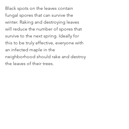
Black spots on the leaves contain 
fungal spores that can survive the 
winter. Raking and destroying leaves 
will reduce the number of spores that 
survive to the next spring. Ideally for 
this to be truly effective, everyone with 
an infected maple in the 
neighborhood should rake and destroy 
the leaves of their trees. 