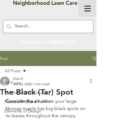
Neighborhood Lawn Care
Call Us Now :
440-984-7220
Post
All Posts
David
All Posts
Jul 30, 2020
1 min read
The Black (Tar) Spot
Horticultural Advocate
Consider the situation:
 your large 
Plants in Folklore
Norway maple has big black spots on 
Elements of Design
its leaves throughout the canopy. 