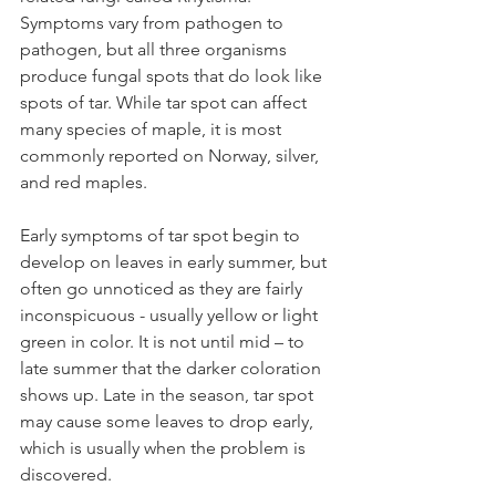
Symptoms vary from pathogen to 
pathogen, but all three organisms 
produce fungal spots that do look like 
spots of tar. While tar spot can affect 
many species of maple, it is most 
commonly reported on Norway, silver, 
and red maples.
Early symptoms of tar spot begin to 
develop on leaves in early summer, but 
often go unnoticed as they are fairly 
inconspicuous - usually yellow or light 
green in color. It is not until mid – to 
late summer that the darker coloration 
shows up. Late in the season, tar spot 
may cause some leaves to drop early, 
which is usually when the problem is 
discovered.