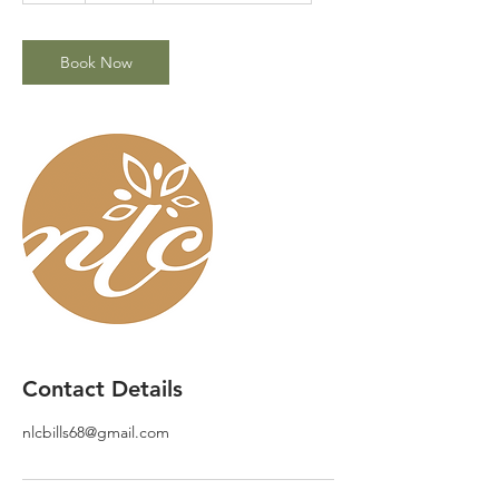
Book Now
Contact Details
nlcbills68@gmail.com