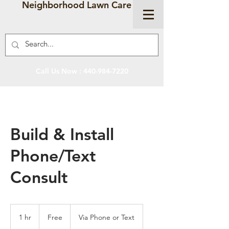
Neighborhood Lawn Care
Call Us Now :
440-984-7220
Build & Install
Phone/Text
Consult
Free
1 hr
1
Free
Via Phone or Text
h