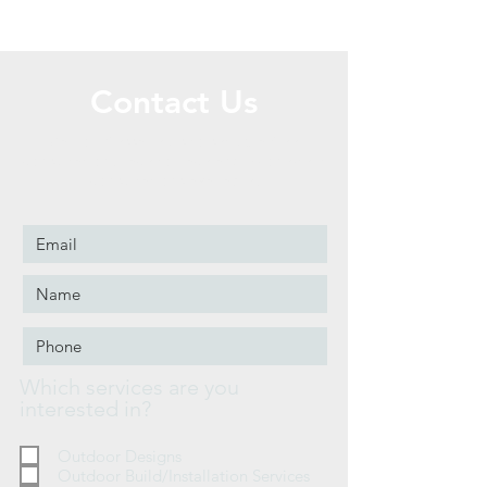
Contact Us
Call or Message Us to set up a free
consultation! Face-to-Face and Phone/text
consultations available.
Which services are you
interested in?
Outdoor Designs
Outdoor Build/Installation Services