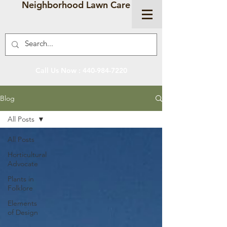
Neighborhood Lawn Care
Call Us Now :
440-984-7220
Blog
All Posts
All Posts
Horticultural
Advocate
Plants in
Folklore
Elements
of Design