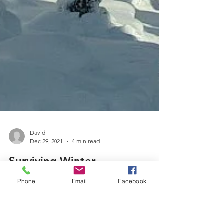
David
Dec 29, 2021
4 min read
Surviving Winter
Phone
Email
Facebook
It's not too late to protect your garden plants from
winter damage.