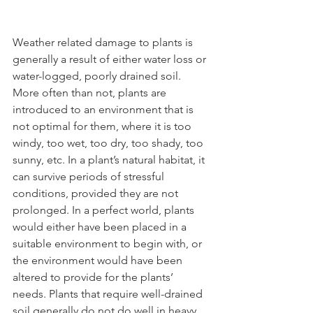
Weather related damage to plants is 
generally a result of either water loss or 
water-logged, poorly drained soil. 
More often than not, plants are 
introduced to an environment that is 
not optimal for them, where it is too 
windy, too wet, too dry, too shady, too 
sunny, etc. In a plant’s natural habitat, it 
can survive periods of stressful 
conditions, provided they are not 
prolonged. In a perfect world, plants 
would either have been placed in a 
suitable environment to begin with, or 
the environment would have been 
altered to provide for the plants’ 
needs. Plants that require well-drained 
soil generally do not do well in heavy 