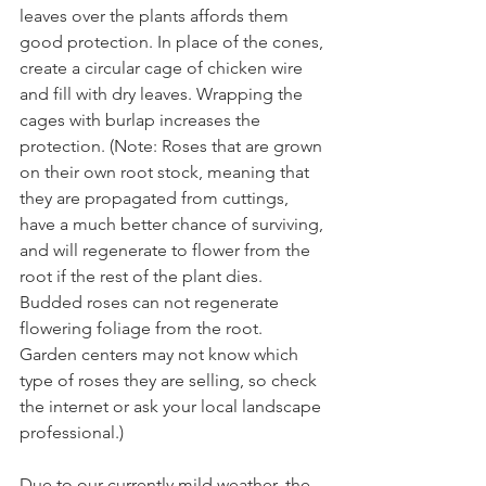
leaves over the plants affords them 
good protection. In place of the cones, 
create a circular cage of chicken wire 
and fill with dry leaves. Wrapping the 
cages with burlap increases the 
protection. (Note: Roses that are grown 
on their own root stock, meaning that 
they are propagated from cuttings, 
have a much better chance of surviving, 
and will regenerate to flower from the 
root if the rest of the plant dies. 
Budded roses can not regenerate 
flowering foliage from the root. 
Garden centers may not know which 
type of roses they are selling, so check 
the internet or ask your local landscape 
Due to our currently mild weather, the 