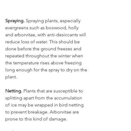
Spraying.
 Spraying plants, especially 
evergreens such as boxwood, holly 
and arborvitae, with anti-desiccants will 
reduce loss of water. This should be 
done before the ground freezes and 
repeated throughout the winter when 
the temperature rises above freezing 
long enough for the spray to dry on the 
Netting.
 Plants that are susceptible to 
splitting apart from the accumulation 
of ice may be wrapped in bird netting 
to prevent breakage. Arborvitae are 