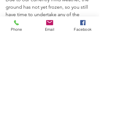
ground has not yet frozen, so you still 
have time to undertake any of the 
above measures to protect your plants. 
You will be glad you did!
Phone
Email
Facebook
plant care
overwintering
winter plant care
winter plant damage
See All
Recent Posts