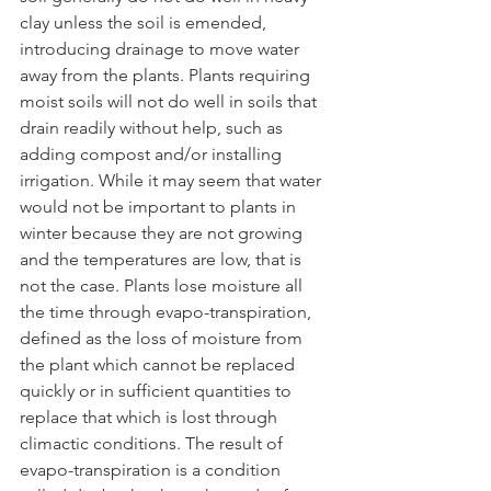
clay unless the soil is emended, 
introducing drainage to move water 
away from the plants. Plants requiring 
moist soils will not do well in soils that 
drain readily without help, such as 
adding compost and/or installing 
irrigation. While it may seem that water 
would not be important to plants in 
winter because they are not growing 
and the temperatures are low, that is 
not the case. Plants lose moisture all 
the time through evapo-transpiration, 
defined as the loss of moisture from 
the plant which cannot be replaced 
quickly or in sufficient quantities to 
replace that which is lost through 
climactic conditions. The result of 
evapo-transpiration is a condition 