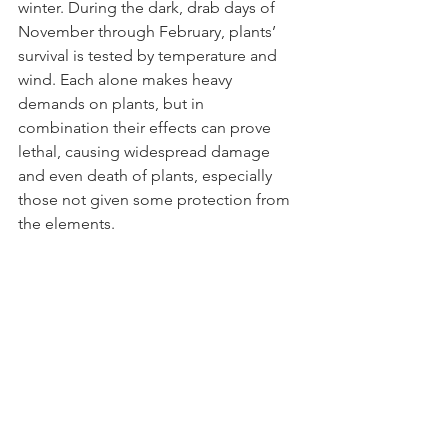
winter. During the dark, drab days of 
November through February, plants’ 
survival is tested by temperature and 
wind. Each alone makes heavy 
demands on plants, but in 
combination their effects can prove 
lethal, causing widespread damage 
and even death of plants, especially 
those not given some protection from 