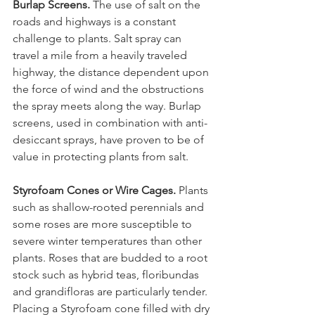
Burlap Screens.
 The use of salt on the 
roads and highways is a constant 
challenge to plants. Salt spray can 
travel a mile from a heavily traveled 
highway, the distance dependent upon 
the force of wind and the obstructions 
the spray meets along the way. Burlap 
screens, used in combination with anti-
desiccant sprays, have proven to be of 
Styrofoam Cones or Wire Cages.
 Plants 
such as shallow-rooted perennials and 
some roses are more susceptible to 
severe winter temperatures than other 
plants. Roses that are budded to a root 
stock such as hybrid teas, floribundas 
and grandifloras are particularly tender. 
Placing a Styrofoam cone filled with dry 