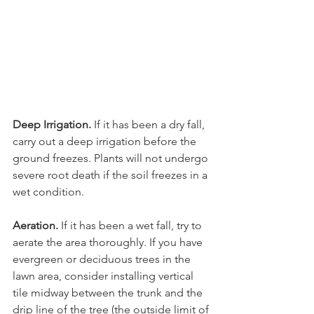
Deep Irrigation.
 If it has been a dry fall, 
carry out a deep irrigation before the 
ground freezes. Plants will not undergo 
severe root death if the soil freezes in a 
Aeration.
 If it has been a wet fall, try to 
aerate the area thoroughly. If you have 
evergreen or deciduous trees in the 
lawn area, consider installing vertical 
tile midway between the trunk and the 
drip line of the tree (the outside limit of 