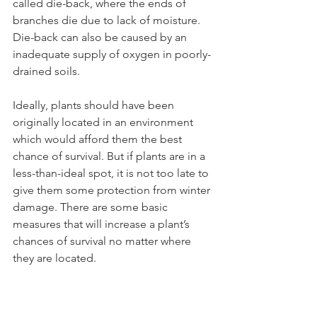
called die-back, where the ends of 
branches die due to lack of moisture. 
Die-back can also be caused by an 
inadequate supply of oxygen in poorly-
Ideally, plants should have been 
originally located in an environment 
which would afford them the best 
chance of survival. But if plants are in a 
less-than-ideal spot, it is not too late to 
give them some protection from winter 
damage. There are some basic 
measures that will increase a plant’s 
chances of survival no matter where 