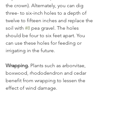
the crown). Alternately, you can dig 
three- to six-inch holes to a depth of 
twelve to fifteen inches and replace the 
soil with 
#8
 pea gravel. The holes 
should be four to six feet apart. You 
can use these holes for feeding or 
Wrapping.
 Plants such as arborvitae, 
boxwood, rhododendron and cedar 
benefit from wrapping to lessen the 