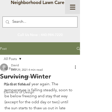
Neighborhood Lawn Care
Call Us Now :
440-984-7220
Post
All Posts
David
All Posts
Dec 29, 2021
4 min read
Surviving Winter
Horticultural Advocate
It’s that time of year again. The 
Plants in Folklore
temperature is falling steadily, soon to 
Elements of Design
be below freezing and stay that way 
(except for the odd day or two) until 
the sun starts to thaw us out in late 